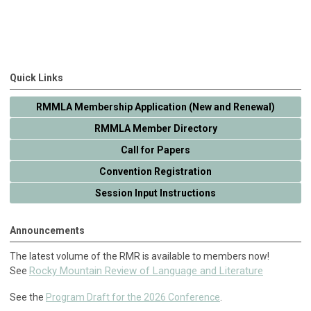
Quick Links
RMMLA Membership Application (New and Renewal)
RMMLA Member Directory
Call for Papers
Convention Registration
Session Input Instructions
Announcements
The latest volume of the RMR is available to members now!
Rocky Mountain Review of Language and Literature
See
See the
Program Draft for the 2026 Conference
.