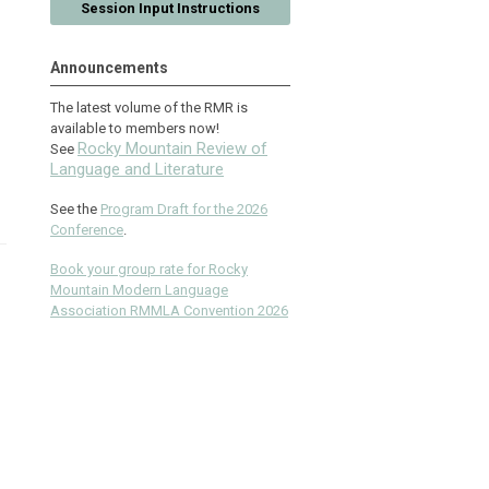
Session Input Instructions
Announcements
The latest volume of the RMR is
available to members now!
Rocky Mountain Review of
See
Language and Literature
See the
Program Draft for the 2026
Conference
.
Book your group rate for Rocky
Mountain Modern Language
Association RMMLA Convention 2026