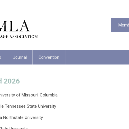
Memb
s
Journal
Convention
d 2026
iversity of Missouri, Columbia
le Tennessee State University
ia Northstate University
tate University