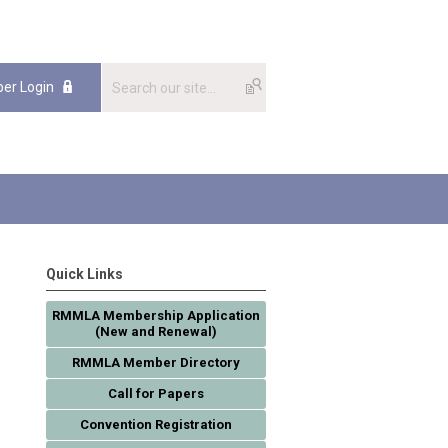
er Login
Quick Links
RMMLA Membership Application
(New and Renewal)
RMMLA Member Directory
Call for Papers
Convention Registration