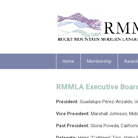
Home
Membership
Award
RMMLA Executive Boar
President:
Guadalupe
Pérez-Anzaldo, Un
Vice President:
Marshall Johnson, Midd
Past President:
Gloria Poveda
, Californ
Delegate
:
Helen "Cathleen" Tarp, Idaho S