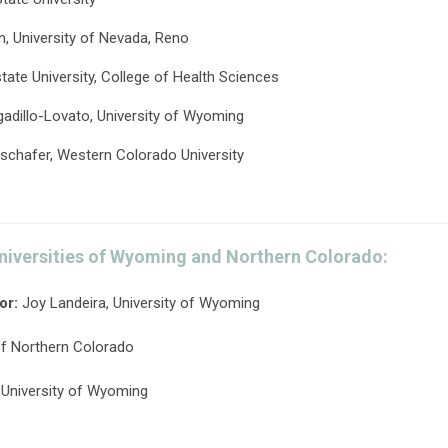
 University of Nevada, Reno
state University, College of Health Sciences
gadillo-Lovato, University of Wyoming
tschafer, Western Colorado University
niversities of Wyoming and Northern Colorado:
or:
Joy Landeira, University of Wyoming
of Northern Colorado
 University of Wyoming