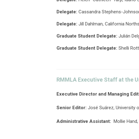
Delegate
:
Cassandra Stephens-Johnson,
Delegate:
Jill Dahlman, California North
Graduate
Student
Delegate
:
Julián Del
Graduate
Student
Delegate
:
Shelli Rot
RMMLA Executive Staff at the U
Executive Director and Managing Edit
Senior Editor:
José Suárez, University 
Administrative Assistant:
Mollie Hand,