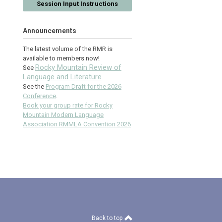
Session Input Instructions
Announcements
The latest volume of the RMR is
available to members now!
Rocky Mountain Review of
See
Language and Literature
See the
Program Draft for the 2026
Conference
.
Book your group rate for Rocky
Mountain Modern Language
Association RMMLA Convention 2026
Back to top