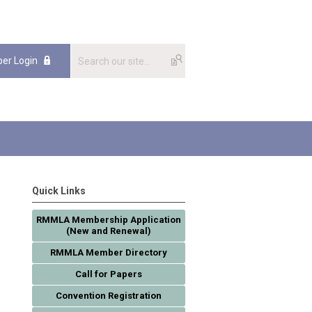
er Login
Quick Links
RMMLA Membership Application
(New and Renewal)
RMMLA Member Directory
Call for Papers
Convention Registration