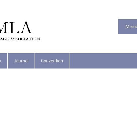
Memb
s
Journal
Convention