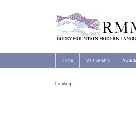
Home
Membership
Award
Loading...