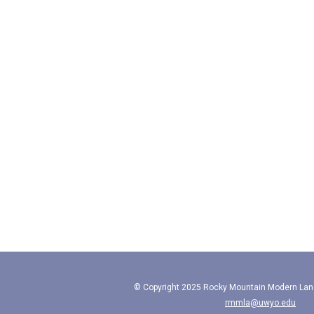
© Copyright 2025 Rocky Mountain Modern Lan
rmmla@uwyo.edu