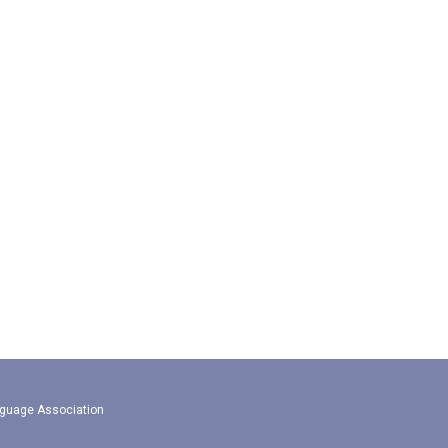
guage Association